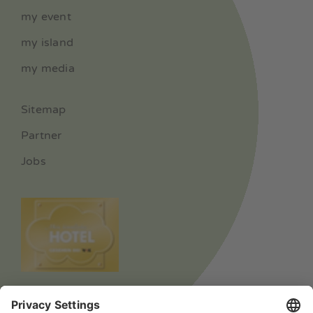
my event
my island
my media
Sitemap
Partner
Jobs