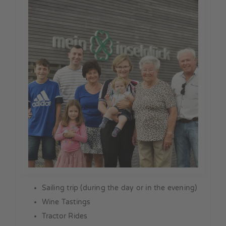
Sailing trip (during the day or in the evening)
Wine Tastings
Tractor Rides