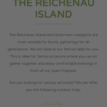
THE REICHENAU
my island
ISLAND
my media
The Reichenau Island and Hotel mein inselglück are
most suitable for family gatherings for all
generations. We will reserve our festive table for you.
This is ideal for family occasions where you can all
gather together and enjoy comfortable evenings in
front of our open fireplace.
Are you looking for various activities? We can offer
you the following outdoor trips: