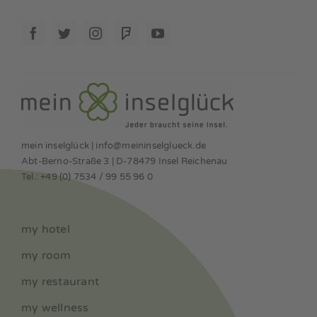
mein inselglück | info@meininselglueck.de
Abt-Berno-Straße 3 | D-78479 Insel Reichenau
Tel.: +49 (0) 7534 / 99 55 96 0
my hotel
my room
my restaurant
my wellness