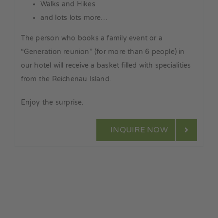
Walks and Hikes
and lots lots more…
The person who books a family event or a
“Generation reunion” (for more than 6 people) in
our hotel will receive a basket filled with specialities
from the Reichenau Island.
Enjoy the surprise.
INQUIRE NOW