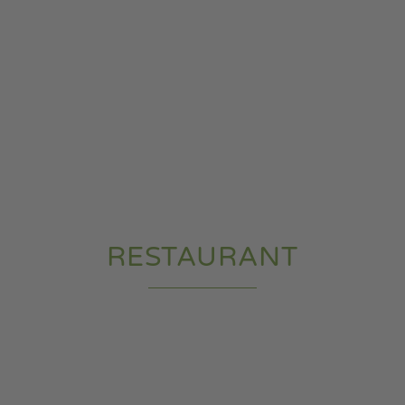
RESTAURANT