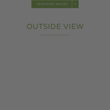
VIEW MORE IMAGES
OUTSIDE VIEW