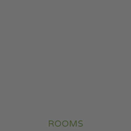
ROOMS