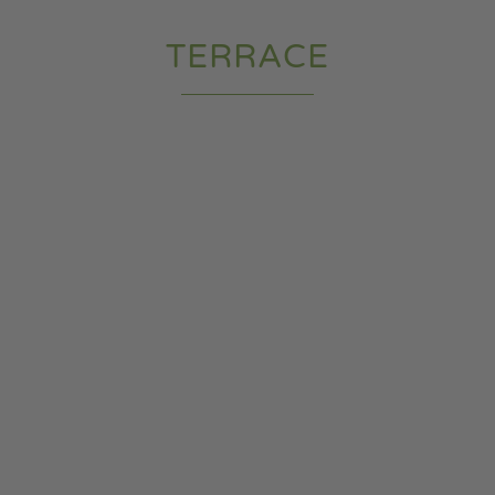
TERRACE