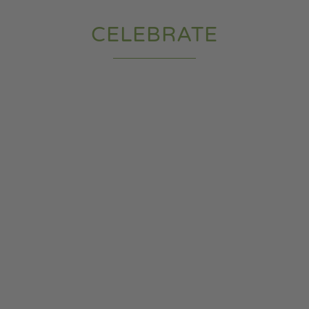
CELEBRATE