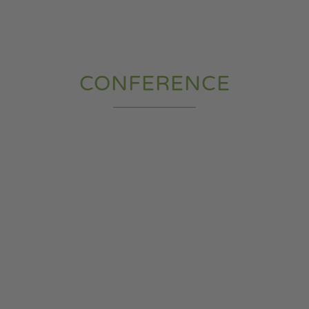
CONFERENCE