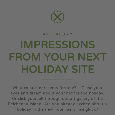
my island
my media
ART GALLERY
IMPRESSIONS
FROM YOUR NEXT
HOLIDAY SITE
What colour represents fortune? – Close your
eyes and dream about your next island holiday.
Or click yourself through our art gallery of the
Reichenau Island. Are you already excited about a
holiday in the new hotel mein inselglück?