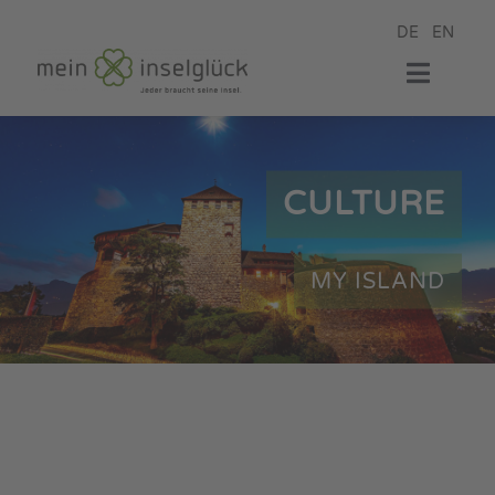
Skip
DE
EN
to
content
Toggle
Naviga
my hotel
CULTURE
my room
MY ISLAND
my restaurant
my wellness
my event