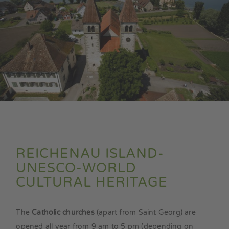
REICHENAU ISLAND-
UNESCO-WORLD
CULTURAL HERITAGE
The
Catholic churches
(apart from Saint Georg) are
opened all year from 9 am to 5 pm (depending on