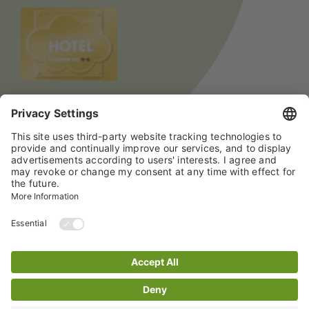
© 2024 All rights reserved Hotel mein inselglück
Data Privacy Policy
Imprint