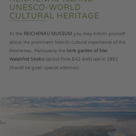
UNESCO-WORLD
CULTURAL HERITAGE
At the
REICHENAU MUSEUM
you may inform yourself
about the prominent historic-cultural importance of the
Reichenau. Particularly the
herb garden of friar
Walahfrid Strabo
(abbot from 842-849) laid in 1991
should be given special attention.