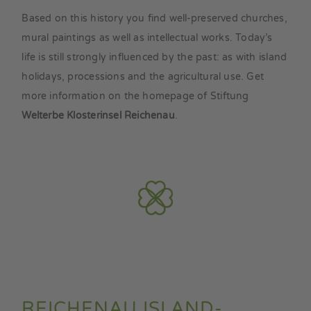
Based on this history you find well-preserved churches,
mural paintings as well as intellectual works. Today’s
life is still strongly influenced by the past: as with island
holidays, processions and the agricultural use. Get
more information on the homepage of Stiftung
Welterbe Klosterinsel Reichenau
.
REICHENAU ISLAND-