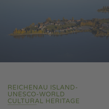
REICHENAU ISLAND-
UNESCO-WORLD
CULTURAL HERITAGE