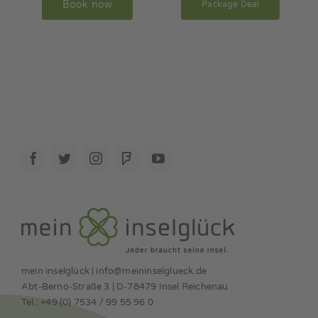
Book now
Package Deal
mein inselglück | info@meininselglueck.de
Abt-Berno-Straße 3 | D-78479 Insel Reichenau
Tel.: +49 (0) 7534 / 99 55 96 0